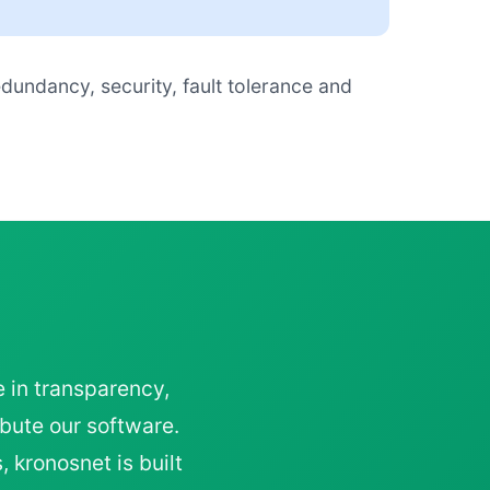
edundancy, security, fault tolerance and
e in transparency,
bute our software.
 kronosnet is built