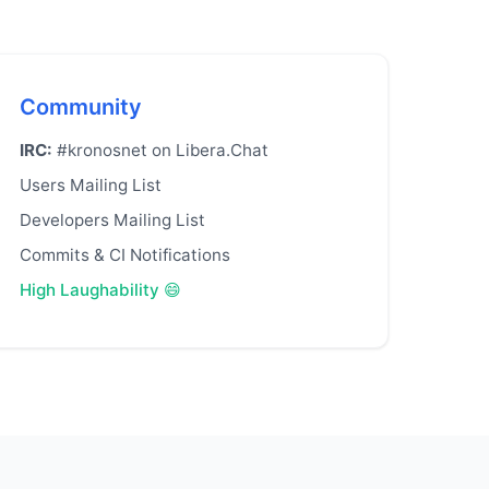
Community
IRC:
#kronosnet on Libera.Chat
Users Mailing List
Developers Mailing List
Commits & CI Notifications
High Laughability 😄