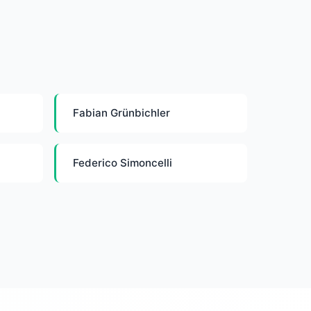
Fabian Grünbichler
Federico Simoncelli