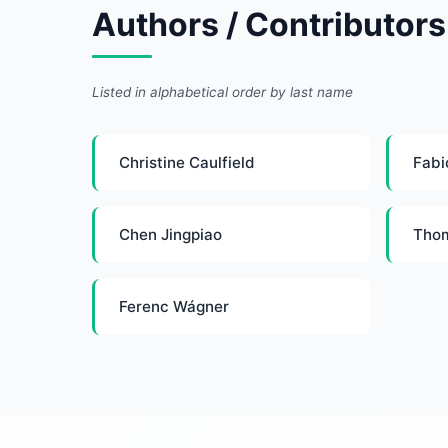
Authors / Contributors
Listed in alphabetical order by last name
Christine Caulfield
Fabi
Chen Jingpiao
Tho
Ferenc Wágner