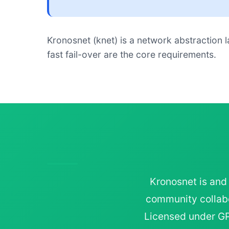
Kronosnet (knet) is a network abstraction l
fast fail-over are the core requirements.
Kronosnet is and
community collabo
Licensed under GPL