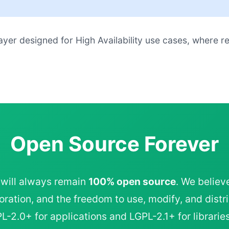
ayer designed for High Availability use cases, where r
Open Source Forever
 will always remain
100% open source
. We believ
ration, and the freedom to use, modify, and distri
-2.0+ for applications and LGPL-2.1+ for libraries,