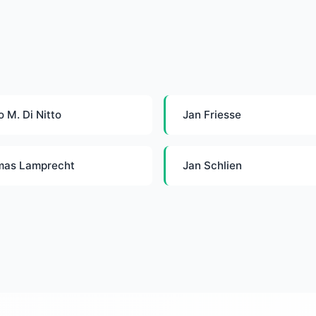
o M. Di Nitto
Jan Friesse
mas Lamprecht
Jan Schlien