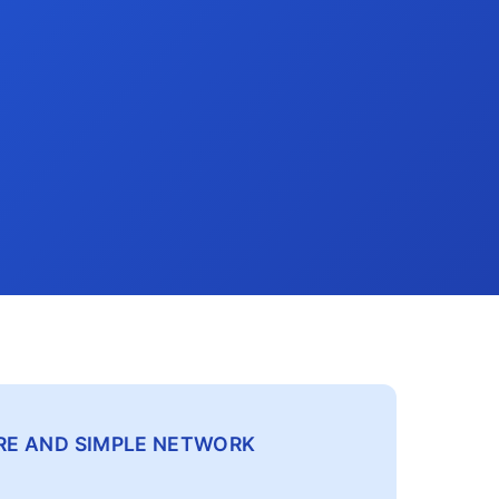
CURE AND SIMPLE NETWORK