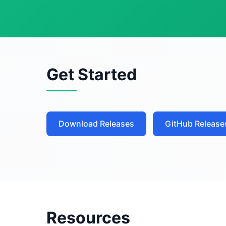
Get Started
Download Releases
GitHub Release
Resources