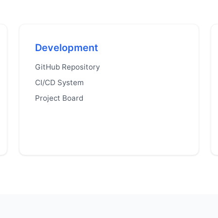
Development
GitHub Repository
CI/CD System
Project Board