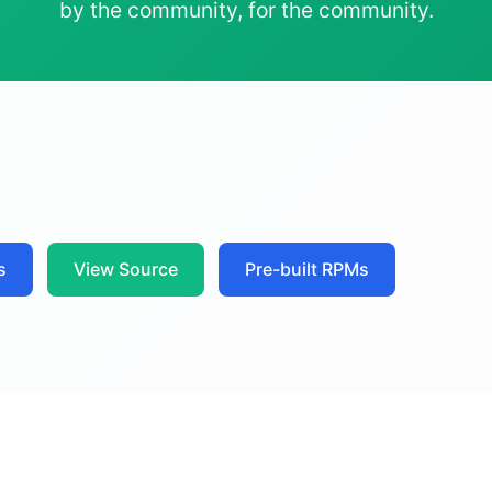
by the community, for the community.
s
View Source
Pre-built RPMs