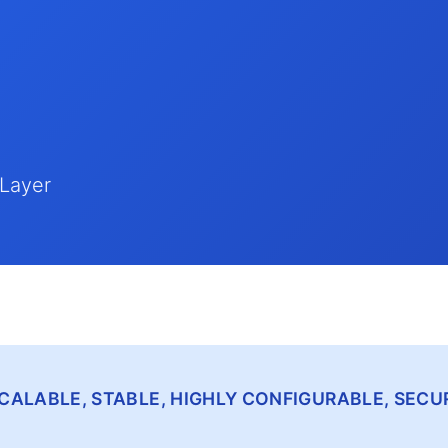
 Layer
, SCALABLE, STABLE, HIGHLY CONFIGURABLE, SE