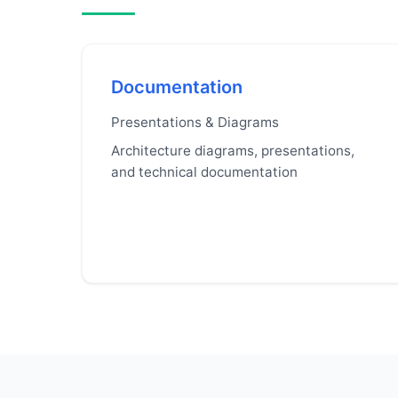
Documentation
Presentations & Diagrams
Architecture diagrams, presentations,
and technical documentation