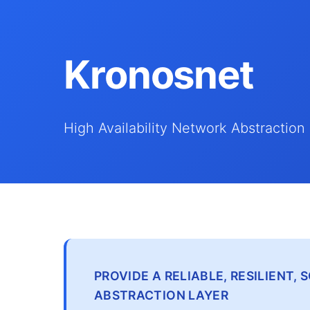
Kronosnet
High Availability Network Abstraction
PROVIDE A RELIABLE, RESILIENT
ABSTRACTION LAYER